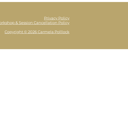
Privacy Policy
orkshop & Session Cancellation Policy
Copyright © 2026 Carmela Polllock