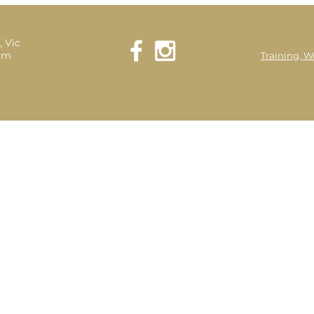
, Vic
com
Training, W