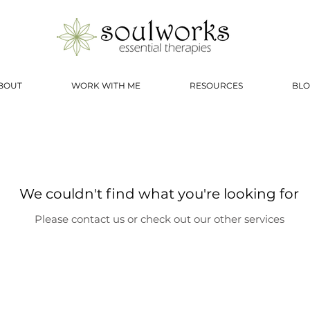
BOUT
WORK WITH ME
RESOURCES
BLO
We couldn't find what you're looking for
Please contact us or check out our other services