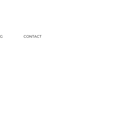
G
CONTACT