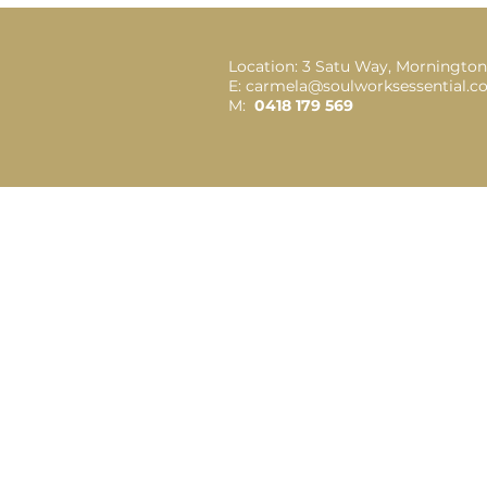
Location: 3 Satu Way, Mornington
E: carmela@soulworksessential.
M:
0418 179 569