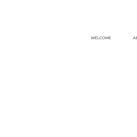
WELCOME
A