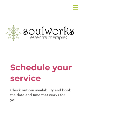
Schedule your
service
Check out our availability and book
the date and time that works for
you