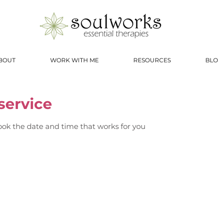
BOUT
WORK WITH ME
RESOURCES
BLO
service
ook the date and time that works for you