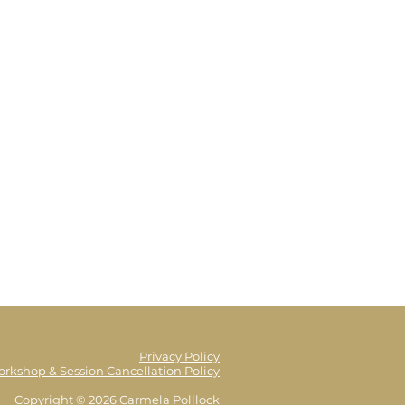
Privacy Policy
orkshop & Session Cancellation Policy
Copyright © 2026 Carmela Polllock