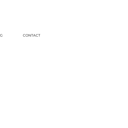
G
CONTACT