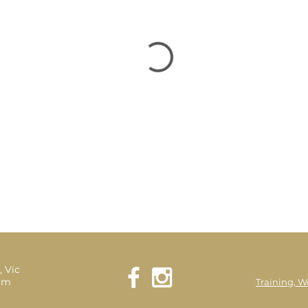
, Vic
com
Training, W