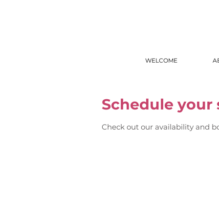
WELCOME
A
Schedule your 
Check out our availability and b