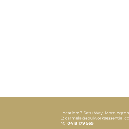
Location: 3 Satu Way, Mornington
E: carmela@soulworksessential.
M:
0418 179 569