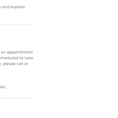
es and explore
ed an appointment
 scheduled to take
, please call or
ls.