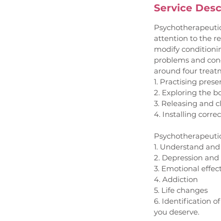
Service Desc
Psychotherapeutic
attention to the r
modify conditioni
problems and cond
around four treat
1. Practising pres
2. Exploring the 
3. Releasing and c
4. Installing corre
Psychotherapeutic 
1. Understand and
2. Depression and
3. Emotional effec
4. Addiction
5. Life changes
6. Identification o
you deserve.