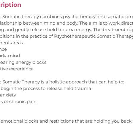
ription
 Somatic therapy combines psychotherapy and somatic proc
elationship between mind and body. The aim is to work direc
ng and gently release held trauma energy. The treatment of 
itions in the practice of Psychotherapeutic Somatic Therapy
ment areas -
ence
body-mind
learing energy blocks
ctive experience
Somatic Therapy is a holistic approach that can help to:
 begin the process to release held trauma
 anxiety
ts of chronic pain
f emotional blocks and restrictions that are holding you back f