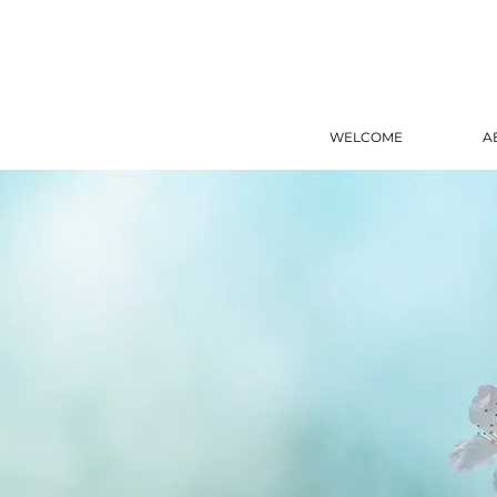
WELCOME
A