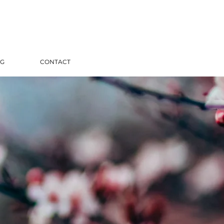
G
CONTACT