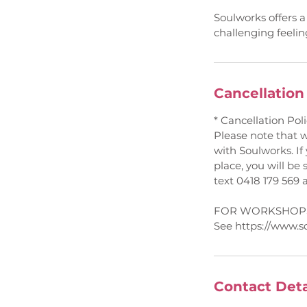
Soulworks offers a
challenging feeli
Cancellation
* Cancellation Poli
Please note that 
with Soulworks. If
place, you will be 
text 0418 179 569 
FOR WORKSHOPS
See https://www.s
Contact Deta