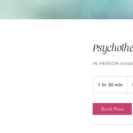
Psychothe
IN-PERSON Initial
195
Aust
1 hr 30 min
1
doll
h
3
0
Book Now
m
i
n