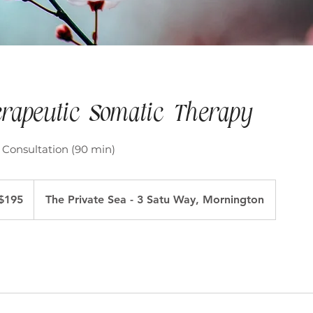
rapeutic Somatic Therapy
 Consultation (90 min)
ralian
$195
The Private Sea - 3 Satu Way, Mornington
ars