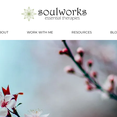
BOUT
WORK WITH ME
RESOURCES
BLO