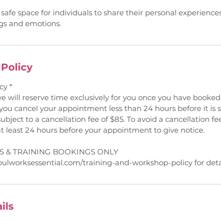
 safe space for individuals to share their personal experienc
ngs and emotions.
 Policy
cy *
we will reserve time exclusively for you once you have book
 you cancel your appointment less than 24 hours before it is
subject to a cancellation fee of $85. To avoid a cancellation fee
at least 24 hours before your appointment to give notice.
 & TRAINING BOOKINGS ONLY
oulworksessential.com/training-and-workshop-policy for detai
ils