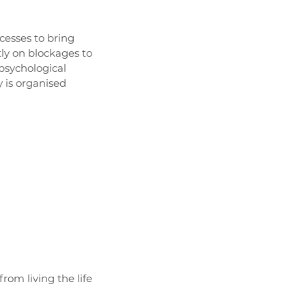
esses to bring
tly on blockages to
psychological
 is organised
rom living the life