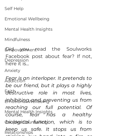
Self Help
Emotional Wellbeing
Mental Health Insights
Mindfulness
Did you read the Soulworks 
Empowerment
Facebook post about fear? If not, 
Depression
here it is...
Anxiety
Fear is an interloper. It pretends to 
Addiction
be our friend, but it plays a highly 
Faith
destructive role in most lives, 
inhibiting and preventing us from 
Emotional Wellbeing
reaching our full potential. Of 
Mental Health Insights
course, fear has a healthy 
biological function, which is to 
Couples Counselling
keep us safe. It stops us from 
Relationships