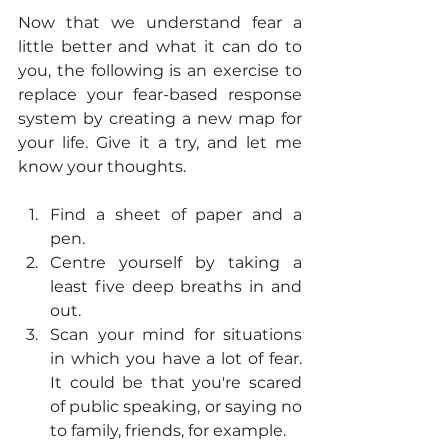
Now that we understand fear a 
little better and what it can do to 
you, the following is an exercise to 
replace your fear-based response 
system by creating a new map for 
your life. Give it a try, and let me 
know your thoughts.  
Find a sheet of paper and a 
pen. 
Centre yourself by taking a 
least five deep breaths in and 
out.
Scan your mind for situations 
in which you have a lot of fear. 
It could be that you're scared 
of public speaking, or saying no 
to family, friends, for example.