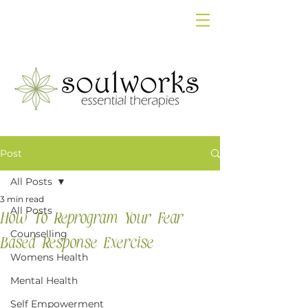
Post
All Posts
3 min read
All Posts
How To Reprogram Your Fear
Counselling
Based Response Exercise
Womens Health
Mental Health
Self Empowerment