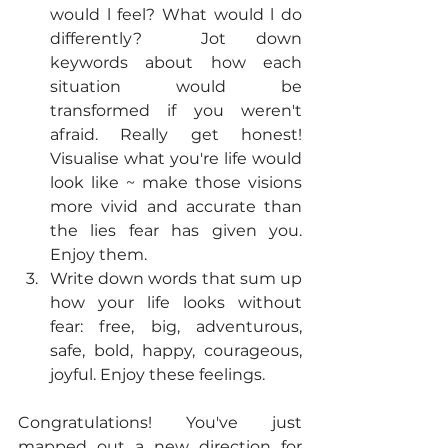
would l feel? What would l do 
differently?  Jot down 
keywords about how each 
situation would be 
transformed if you weren't 
afraid. Really get honest! 
Visualise what you're life would 
look like ~ make those visions 
more vivid and accurate than 
the lies fear has given you. 
Enjoy them.
Write down words that sum up 
how your life looks without 
fear: free, big, adventurous, 
safe, bold, happy, courageous, 
joyful. Enjoy these feelings. 
Congratulations! You've just 
mapped out a new direction for 