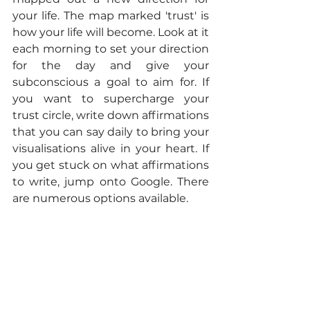
your life. The map marked 'trust' is 
how your life will become. Look at it 
each morning to set your direction 
for the day and give your 
subconscious a goal to aim for. If 
you want to supercharge your 
trust circle, write down affirmations 
that you can say daily to bring your 
visualisations alive in your heart. If 
you get stuck on what affirmations 
to write, jump onto Google. There 
are numerous options available. 