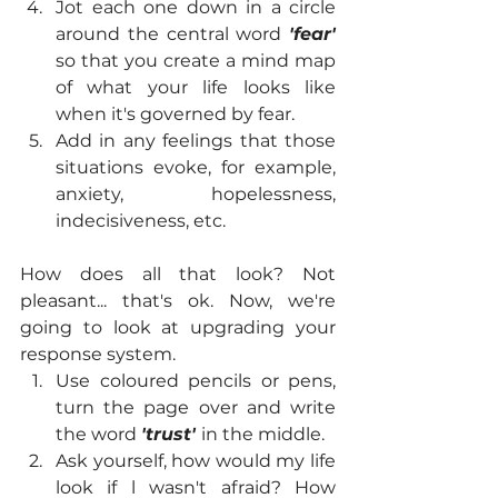
Jot each one down in a circle 
around the central word 
'fear'
so that you create a mind map 
of what your life looks like 
when it's governed by fear.
Add in any feelings that those 
situations evoke, for example, 
anxiety, hopelessness, 
indecisiveness, etc.
How does all that look? Not 
pleasant... that's ok. Now, we're 
going to look at upgrading your 
response system.
Use coloured pencils or pens, 
turn the page over and write 
the word 
'trust' 
in the middle.
Ask yourself, how would my life 
look if l wasn't afraid? How 