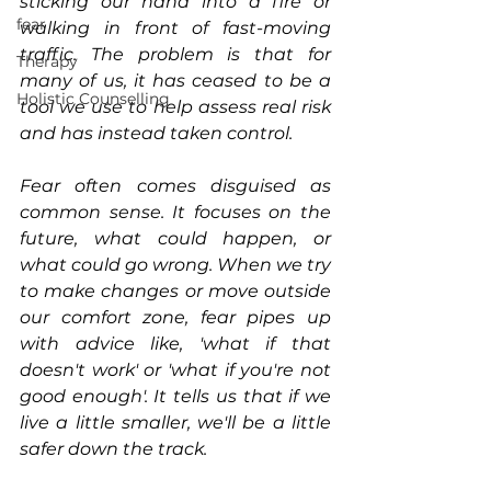
sticking our hand into a fire or 
fear
walking in front of fast-moving 
traffic. The problem is that for 
Therapy
many of us, it has ceased to be a 
Holistic Counselling
tool we use to help assess real risk 
and has instead taken control.
Fear often comes disguised as 
common sense. It focuses on the 
future, what could happen, or 
what could go wrong. When we try 
to make changes or move outside 
our comfort zone, fear pipes up 
with advice like, 'what if that 
doesn't work' or 'what if you're not 
good enough'. It tells us that if we 
live a little smaller, we'll be a little 
safer down the track. 