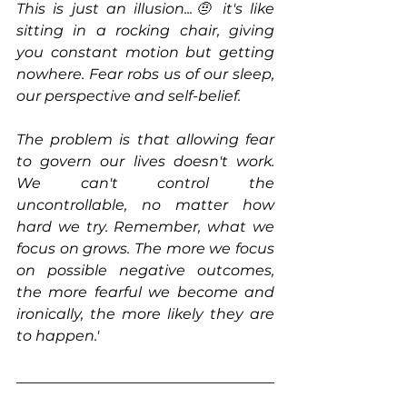
This is just an illusion...🤨 it's like 
sitting in a rocking chair, giving 
you constant motion but getting 
nowhere. Fear robs us of our sleep, 
our perspective and self-belief.
The problem is that allowing fear 
to govern our lives doesn't work. 
We can't control the 
uncontrollable, no matter how 
hard we try. Remember, what we 
focus on grows. The more we focus 
on possible negative outcomes, 
the more fearful we become and 
ironically, the more likely they are 
to happen.' 